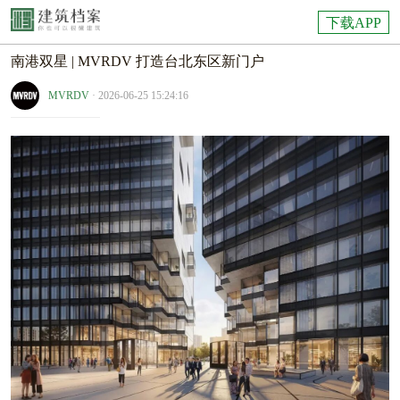
下载APP
南港双星 | MVRDV 打造台北东区新门户
MVRDV
· 2026-06-25 15:24:16