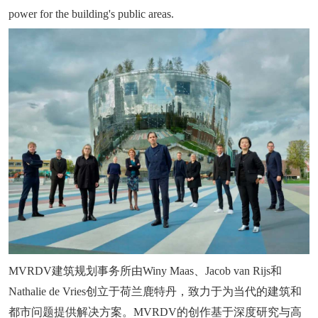
power for the building's public areas.
MVRDV建筑规划事务所由Winy Maas、Jacob van Rijs和
Nathalie de Vries创立于荷兰鹿特丹，致力于为当代的建筑和
都市问题提供解决方案。MVRDV的创作基于深度研究与高