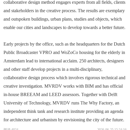
collaborative design method engages experts from all fields, clients
and stakeholders in the creative process. The results are exemplary
and outspoken buildings, urban plans, studies and objects, which
enable our cities and landscapes to develop towards a better future.
Early projects by the office, such as the headquarters for the Dutch
Public Broadcaster VPRO and WoZoCo housing for the elderly in
Amsterdam lead to international acclaim. 250 architects, designers
and other staff develop projects in a multi-disciplinary,
collaborative design process which involves rigorous technical and
creative investigation. MVRDV works with BIM and has official
in-house BREEAM and LEED assessors. Together with Delft
University of Technology, MVRDV runs The Why Factory, an
independent think tank and research institute providing an agenda
for architecture and urbanism by envisioning the city of the future.
阅读:4024
2026-06-25 15:24:16