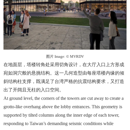
图片 Image: © MVRDV
在地面层，塔楼转角处采用切角设计，在大厅入口上方形成
宛如洞穴般的悬挑结构。这一几何造型由每座塔楼内缘的倾
斜结构柱支撑，既满足了台湾严格的抗震结构要求，又打造
出了开阔且无柱的入口空间。
At ground level, the corners of the towers are cut away to create a
grotto-like overhang above the lobby entrances. This geometry is
supported by tilted columns along the inner edge of each tower,
responding to Taiwan’s demanding seismic conditions while