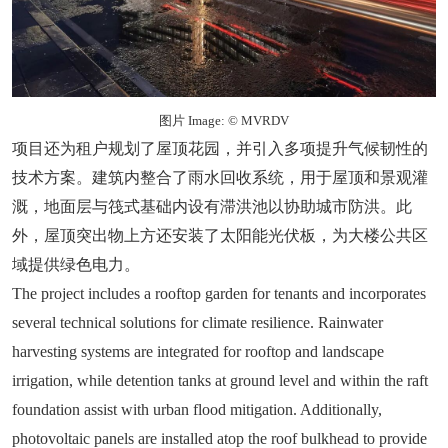
图片 Image: © MVRDV
项目还为租户规划了屋顶花园，并引入多项提升气候韧性的
技术方案。建筑内整合了雨水回收系统，用于屋顶和景观灌
溉，地面层与筏式基础内设有滞洪池以协助城市防洪。此
外，屋顶突出物上方还安装了太阳能光伏板，为大楼公共区
域提供绿色电力。
The project includes a rooftop garden for tenants and incorporates
several technical solutions for climate resilience. Rainwater
harvesting systems are integrated for rooftop and landscape
irrigation, while detention tanks at ground level and within the raft
foundation assist with urban flood mitigation. Additionally,
photovoltaic panels are installed atop the roof bulkhead to provide