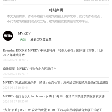
特别声明
本文为自媒体、作者等档案号在建筑档案上传并发布，仅代表作者观点，
不代表建筑档案的观点或立场，建筑档案仅提供信息发布平台。
MVRDV
关注
发表 275 篇文章
Rotterdam ROCKS! MVRDV 中标鹿特丹「转型大使馆」国际设计竞赛，计划
2032 年建成开放
2026-07-29 08:20:12
南港双星 | MVRDV 打造台北东区新门户
2026-06-25 15:24:16
MVRDV 完成法国波尔多「绿谷」生态住宅：用光线切割出绿意盎然的宜居庭院
2026-06-15 10:40:44
MVRDV 创始合伙人 Jacob van Rijs 将于3月19日在清华大学建筑学院发表演讲
2026-03-17 18:35:07
“方舟”启航 | MVRDV 设计的欧盟 TUMO 工程与应用科学融合大楼正式动工