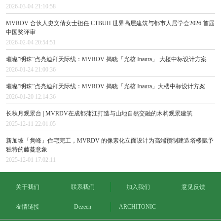
2026-03-04 21:10:58
MVRDV 合伙人史文倩女士担任 CTBUH 世界高层建筑与都市人居学会2026 首届
中国奖评审
2026-02-04 20:54:51
璀璨“明珠”点亮迪拜天际线：MVRDV 揭晓「光核 Inaura」 大楼中标设计方案
2026-01-24 21:00:36
璀璨“明珠”点亮迪拜天际线：MVRDV 揭晓「光核 Inaura」大楼中标设计方案
2026-01-20 12:14:36
长秋月观景台 | MVRDV在成都蒲江打造与山地自然交融的木构观景建筑
2025-12-11 22:01:05
新加坡「隽峰」住宅完工，MVRDV 的像素化立面设计为高端预制建造塔楼赋予
独特的藤蔓意象
2025-12-01 17:02:11
关于我们
联系我们
加入我们
意见反馈
友情链接
Dezeen
ARCHITONIC