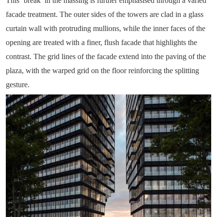
This ‘break’ in the massing is further emphasised through a varied
facade treatment. The outer sides of the towers are clad in a glass
curtain wall with protruding mullions, while the inner faces of the
opening are treated with a finer, flush facade that highlights the
contrast. The grid lines of the facade extend into the paving of the
plaza, with the warped grid on the floor reinforcing the splitting
gesture.