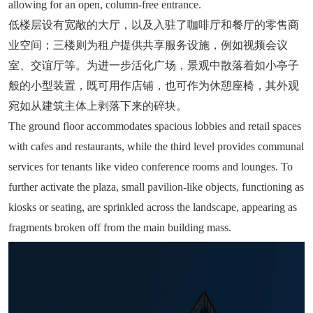
allowing for an open, column-free entrance.
低楼层设有宽敞的大厅，以及入驻了咖啡厅和餐厅的零售商
业空间；三楼则为租户提供共享服务设施，例如视频会议
室、交谊厅等。为进一步活化广场，景观中散落着如小亭子
般的小型装置，既可用作店铺，也可作为休憩座椅，其外观
宛如从建筑主体上剥落下来的碎块。
The ground floor accommodates spacious lobbies and retail spaces
with cafes and restaurants, while the third level provides communal
services for tenants like video conference rooms and lounges. To
further activate the plaza, small pavilion-like objects, functioning as
kiosks or seating, are sprinkled across the landscape, appearing as
fragments broken off from the main building mass.