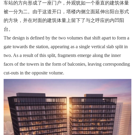
车站的方向形成了一座门户，外观犹如一个垂直的建筑体量
被一分为二。由于这道开口，塔楼内侧立面延伸出阳台形式
的方块，并在对面的建筑体量上留下了与之呼应的内凹阳
台。
The design is defined by the two volumes that shift apart to form a
gate towards the station, appearing as a single vertical slab split in
two. As a result of this split, fragments emerge along the inner
faces of the towers in the form of balconies, leaving corresponding
cut-outs in the opposite volume.