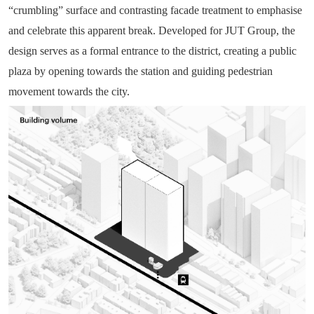
“crumbling” surface and contrasting facade treatment to emphasise
and celebrate this apparent break. Developed for JUT Group, the
design serves as a formal entrance to the district, creating a public
plaza by opening towards the station and guiding pedestrian
movement towards the city.