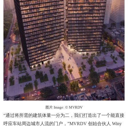
图片 Image: © MVRDV
“通过将所需的建筑体量一分为二，我们打造出了一个能直接
呼应车站周边城市人流的门户，”MVRDV 创始合伙人 Winy