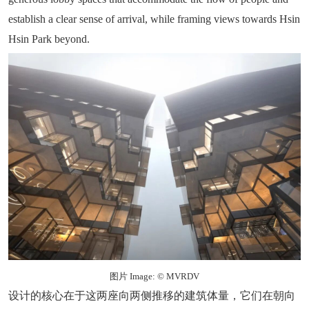
establish a clear sense of arrival, while framing views towards Hsin
Hsin Park beyond.
图片 Image: © MVRDV
设计的核心在于这两座向两侧推移的建筑体量，它们在朝向