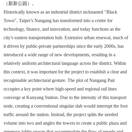
（新新公园）。
Historically known as an industrial district nicknamed "Black
Town", Taipei’s Nangang has transformed into a centre for
technology, finance, and innovation, and today functions as the
city’s eastern transportation hub. Extensive urban renewal, much of
it driven by public-private partnerships since the early 2000s, has
introduced a wide range of new developments, resulting in a
relatively uniform architectural language across the district. Within
this context, it was important for the project to establish a clear and
recognisable architectural gesture. The plot of Nangang Pair
occupies a key point where high-speed and regional rail lines
converge at Kunyang Station. Due to the intensity of this transport
node, creating a conventional singular slab would interrupt the foot
traffic around the station. Instead, the project splits the needed
volume into two and angles the towers to create a public plaza and
generous lobby spaces that accommodate the flow of people and