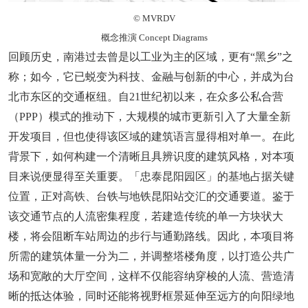
© MVRDV
概念推演 Concept Diagrams
回顾历史，南港过去曾是以工业为主的区域，更有“黑乡”之
称；如今，它已蜕变为科技、金融与创新的中心，并成为台
北市东区的交通枢纽。自21世纪初以来，在众多公私合营
（PPP）模式的推动下，大规模的城市更新引入了大量全新
开发项目，但也使得该区域的建筑语言显得相对单一。在此
背景下，如何构建一个清晰且具辨识度的建筑风格，对本项
目来说便显得至关重要。「忠泰昆阳园区」的基地占据关键
位置，正对高铁、台铁与地铁昆阳站交汇的交通要道。鉴于
该交通节点的人流密集程度，若建造传统的单一方块状大
楼，将会阻断车站周边的步行与通勤路线。因此，本项目将
所需的建筑体量一分为二，并调整塔楼角度，以打造公共广
场和宽敞的大厅空间，这样不仅能容纳穿梭的人流、营造清
晰的抵达体验，同时还能将视野框景延伸至远方的向阳绿地