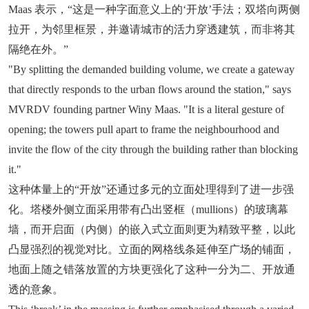
Maas 表示，“这是一种字面意义上的‘开放’手法；双塔向两侧
拉开，为邻里框景，并邀请城市的活力穿透建筑，而非将其
隔绝在外。”
"By splitting the demanded building volume, we create a gateway
that directly responds to the urban flows around the station," says
MVRDV founding partner Winy Maas. "It is a literal gesture of
opening; the towers pull apart to frame the neighbourhood and
invite the flow of the city through the building rather than blocking
it."
这种体量上的“开放”还通过多元的立面处理得到了进一步强
化。塔楼外侧立面采用带有凸出竖框（mullions）的玻璃幕
墙，而开启面（内侧）的嵌入式立面则更为精致平整，以此
凸显强烈的视觉对比。立面的网格线条延伸至广场的铺面，
地面上随之错落放置的方块更强化了这种一分为二、开放通
透的意象。