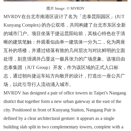
图片 Image: © MVRDV
MVRDV在台北市南港区设计了名为「忠泰昆阳园区」(JUT
Kunyang Complex) 的办公双塔，共同构建了台北市东区全新
的城市门户。项目坐落于捷运昆阳站前，其核心特色在于清
晰的建筑笔触：外观看似由单一建筑体一分为二，化为两座
互补的塔楼，并通过错落有致的几何层次与对比鲜明的立面
处理，刻意强调并凸显这一极具张力的广场意象。该项目由
忠泰集团（JUT Group）开发，作为该区域的正式入口标
志，通过朝向捷运车站方向敞开的设计，打造出一座公共广
场，以此引导行人流动涌入城市。
MVRDV has designed a pair of office towers in Taipei’s Nangang
district that together form a new urban gateway at the east of the
city. Positioned in front of Kunyang Station, Nangang Pair is
defined by a clear architectural gesture: it appears as a single
building slab split in two complementary towers, complete with a