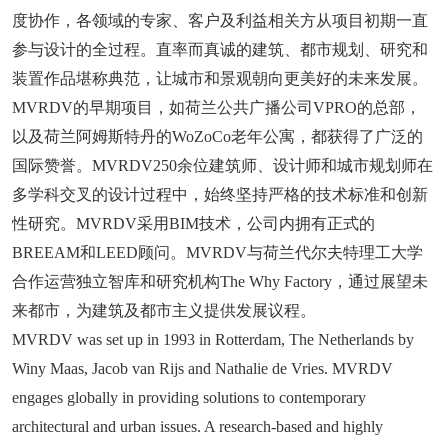
度协作，各领域的专家、客户及利益相关方从项目初期一直
参与设计的全过程。直率而真诚的建筑、都市规划、研究和
装置作品堪称典范，让城市和景观朝向更美好的未来发展。
MVRDV的早期项目，如荷兰公共广播公司VPRO的总部，
以及荷兰阿姆斯特丹的WoZoCo老年公寓，都获得了广泛的
国际赞誉。MVRDV250余位建筑师、设计师和城市规划师在
多学科交叉的设计过程中，始终坚持严格的技术标准和创新
性研究。MVRDV采用BIM技术，公司内拥有正式的
BREEAM和LEED顾问。MVRDV与荷兰代尔夫特理工大学
合作运营独立智库和研究机构The Why Factory，通过展望未
来都市，为建筑及都市主义提供发展议程。
MVRDV was set up in 1993 in Rotterdam, The Netherlands by
Winy Maas, Jacob van Rijs and Nathalie de Vries. MVRDV
engages globally in providing solutions to contemporary
architectural and urban issues. A research-based and highly