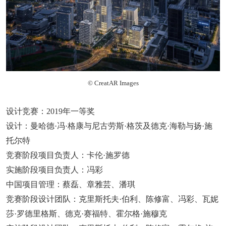
© CreatAR Images
设计竞赛：2019年一等奖
设计：曼哈德·冯·格康与尼古劳斯·格茨及德克·海勒与扬·施
托尔特
竞赛阶段项目负责人：卡伦·施罗德
实施阶段项目负责人：冯彩
中国项目管理：蔡磊、章雅芸、潘琪
竞赛阶段设计团队：克里斯托夫·伯利、陈修富、冯彩、瓦妮
莎·罗德里格斯、德克·赛福特、霍尔格·施穆克