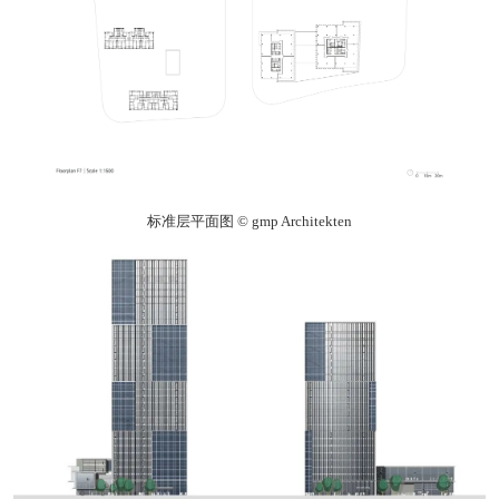
标准层平面图 © gmp Architekten