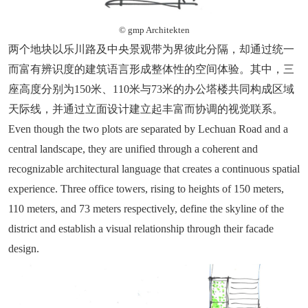
© gmp Architekten
两个地块以乐川路及中央景观带为界彼此分隔，却通过统一
而富有辨识度的建筑语言形成整体性的空间体验。其中，三
座高度分别为150米、110米与73米的办公塔楼共同构成区域
天际线，并通过立面设计建立起丰富而协调的视觉联系。
Even though the two plots are separated by Lechuan Road and a
central landscape, they are unified through a coherent and
recognizable architectural language that creates a continuous spatial
experience. Three office towers, rising to heights of 150 meters,
110 meters, and 73 meters respectively, define the skyline of the
district and establish a visual relationship through their facade
design.