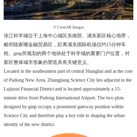
© CreatAR Images
张江科学城位于上海中心城区东南部、浦东新区核心地带，
毗邻陆家嘴金融贸易区，距离浦东国际机场仅约15分钟车
程。gmp所规划的两个地块处于科学城的重要门户位置，对
新区整体城市形象的塑造具有关键意义。
Located in the southeastern part of central Shanghai and at the core
of Pudong New Area, Zhangjiang Science City lies adjacent to the
Lujiazui Financial District and is located approximately a 15-
minute drive from Pudong International Airport. The two plots
designed by gmp occupy a prominent gateway position within
Science City and therefore play a key role in shaping the urban
identity of the new district.