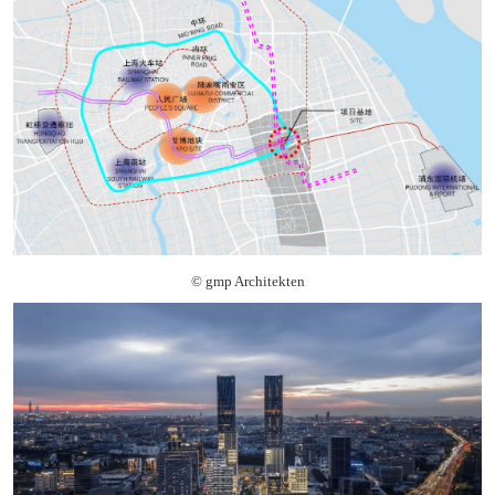
© gmp Architekten