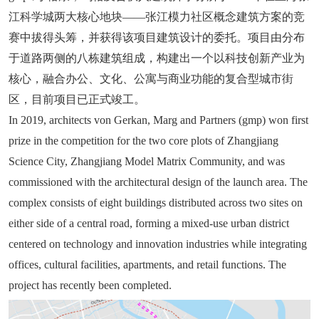
江科学城两大核心地块——张江模力社区概念建筑方案的竞
赛中拔得头筹，并获得该项目建筑设计的委托。项目由分布
于道路两侧的八栋建筑组成，构建出一个以科技创新产业为
核心，融合办公、文化、公寓与商业功能的复合型城市街
区，目前项目已正式竣工。
In 2019, architects von Gerkan, Marg and Partners (gmp) won first
prize in the competition for the two core plots of Zhangjiang
Science City, Zhangjiang Model Matrix Community, and was
commissioned with the architectural design of the launch area. The
complex consists of eight buildings distributed across two sites on
either side of a central road, forming a mixed-use urban district
centered on technology and innovation industries while integrating
offices, cultural facilities, apartments, and retail functions. The
project has recently been completed.