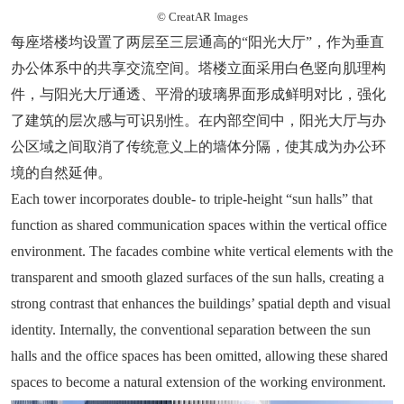
© CreatAR Images
每座塔楼均设置了两层至三层通高的“阳光大厅”，作为垂直
办公体系中的共享交流空间。塔楼立面采用白色竖向肌理构
件，与阳光大厅通透、平滑的玻璃界面形成鲜明对比，强化
了建筑的层次感与可识别性。在内部空间中，阳光大厅与办
公区域之间取消了传统意义上的墙体分隔，使其成为办公环
境的自然延伸。
Each tower incorporates double- to triple-height “sun halls” that
function as shared communication spaces within the vertical office
environment. The facades combine white vertical elements with the
transparent and smooth glazed surfaces of the sun halls, creating a
strong contrast that enhances the buildings’ spatial depth and visual
identity. Internally, the conventional separation between the sun
halls and the office spaces has been omitted, allowing these shared
spaces to become a natural extension of the working environment.