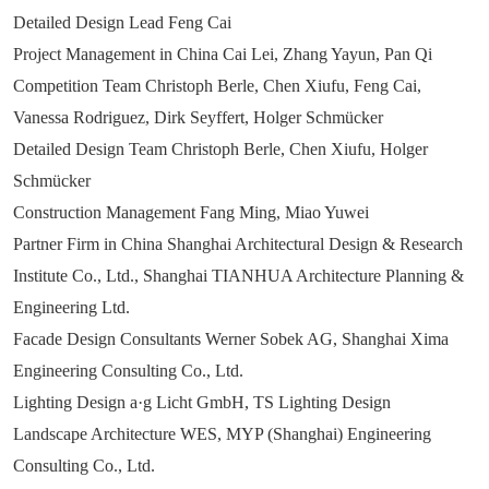
Detailed Design Lead Feng Cai
Project Management in China Cai Lei, Zhang Yayun, Pan Qi
Competition Team Christoph Berle, Chen Xiufu, Feng Cai,
Vanessa Rodriguez, Dirk Seyffert, Holger Schmücker
Detailed Design Team Christoph Berle, Chen Xiufu, Holger
Schmücker
Construction Management Fang Ming, Miao Yuwei
Partner Firm in China Shanghai Architectural Design & Research
Institute Co., Ltd., Shanghai TIANHUA Architecture Planning &
Engineering Ltd.
Facade Design Consultants Werner Sobek AG, Shanghai Xima
Engineering Consulting Co., Ltd.
Lighting Design a·g Licht GmbH, TS Lighting Design
Landscape Architecture WES, MYP (Shanghai) Engineering
Consulting Co., Ltd.