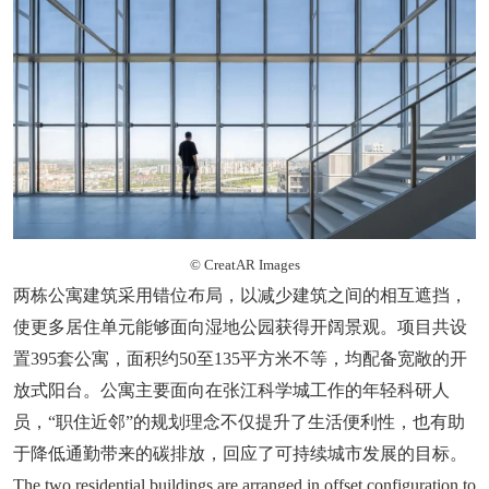
© CreatAR Images
两栋公寓建筑采用错位布局，以减少建筑之间的相互遮挡，
使更多居住单元能够面向湿地公园获得开阔景观。项目共设
置395套公寓，面积约50至135平方米不等，均配备宽敞的开
放式阳台。公寓主要面向在张江科学城工作的年轻科研人
员，“职住近邻”的规划理念不仅提升了生活便利性，也有助
于降低通勤带来的碳排放，回应了可持续城市发展的目标。
The two residential buildings are arranged in offset configuration to