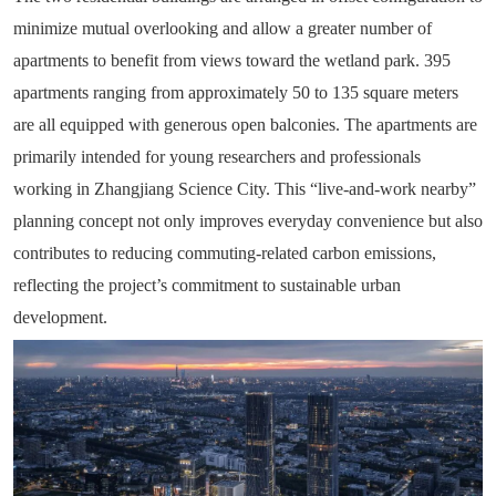
minimize mutual overlooking and allow a greater number of
apartments to benefit from views toward the wetland park. 395
apartments ranging from approximately 50 to 135 square meters
are all equipped with generous open balconies. The apartments are
primarily intended for young researchers and professionals
working in Zhangjiang Science City. This “live-and-work nearby”
planning concept not only improves everyday convenience but also
contributes to reducing commuting-related carbon emissions,
reflecting the project’s commitment to sustainable urban
development.