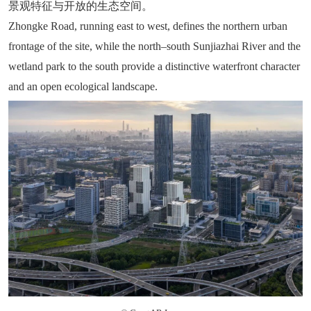
景观特征与开放的生态空间。
Zhongke Road, running east to west, defines the northern urban
frontage of the site, while the north–south Sunjiazhai River and the
wetland park to the south provide a distinctive waterfront character
and an open ecological landscape.