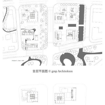
首层平面图 © gmp Architekten