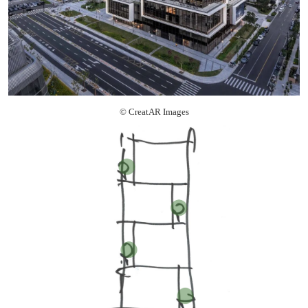
© CreatAR Images