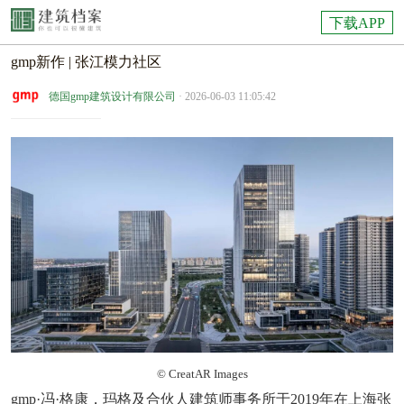
下载APP
gmp新作 | 张江模力社区
德国gmp建筑设计有限公司
· 2026-06-03 11:05:42
© CreatAR Images
gmp·冯·格康，玛格及合伙人建筑师事务所于2019年在上海张