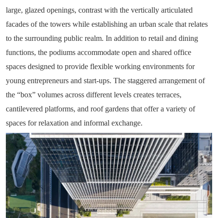
large, glazed openings, contrast with the vertically articulated
facades of the towers while establishing an urban scale that relates
to the surrounding public realm. In addition to retail and dining
functions, the podiums accommodate open and shared office
spaces designed to provide flexible working environments for
young entrepreneurs and start-ups. The staggered arrangement of
the “box” volumes across different levels creates terraces,
cantilevered platforms, and roof gardens that offer a variety of
spaces for relaxation and informal exchange.