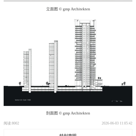
立面图 © gmp Architekten
剖面图 © gmp Architekten
阅读:8002
2026-06-03 11:05:42
特别声明