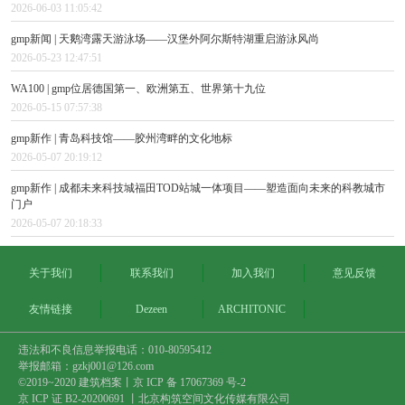
2026-06-03 11:05:42
gmp新闻 | 天鹅湾露天游泳场——汉堡外阿尔斯特湖重启游泳风尚
2026-05-23 12:47:51
WA100 | gmp位居德国第一、欧洲第五、世界第十九位
2026-05-15 07:57:38
gmp新作 | 青岛科技馆——胶州湾畔的文化地标
2026-05-07 20:19:12
gmp新作 | 成都未来科技城福田TOD站城一体项目——塑造面向未来的科教城市
门户
2026-05-07 20:18:33
关于我们
联系我们
加入我们
意见反馈
友情链接
Dezeen
ARCHITONIC
违法和不良信息举报电话：010-80595412
举报邮箱：gzkj001@126.com
©2019~2020 建筑档案丨
京 ICP 备 17067369 号-2
京 ICP 证 B2-20200691 丨北京构筑空间文化传媒有限公司