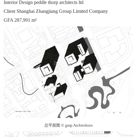
Interior Design peddle thorp architects ltd
Client Shanghai Zhangjiang Group Limited Company
GFA 287,991 m²
总平面图 © gmp Architekten