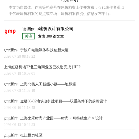
本文为自媒体、作者等档案号在建筑档案上传并发布，仅代表作者观点，
不代表建筑档案的观点或立场，建筑档案仅提供信息发布平台。
德国gmp建筑设计有限公司
关注
发表 300 篇文章
gmp新作 | 宁波广电融媒体科技创新大厦
2026-07-29 08:18:22
上海虹桥机场T2北三角商业区已改造完成 | HPP
2026-07-18 10:08:01
gmp新作 | 上海北杨人工智能小镇——地标篇
2026-07-08 11:52:19
gmp新作 | 金桥30-02地块改扩建项目——双重条件下的前瞻设计
2026-06-16 11:18:48
gmp新作 | 上海之禾时尚产业园——时尚 × 可持续生产 × 设计
2026-06-15 10:24:55
gmp新作 | 张江模力社区