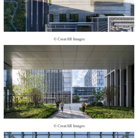
© CreatAR Images
© CreatAR Images