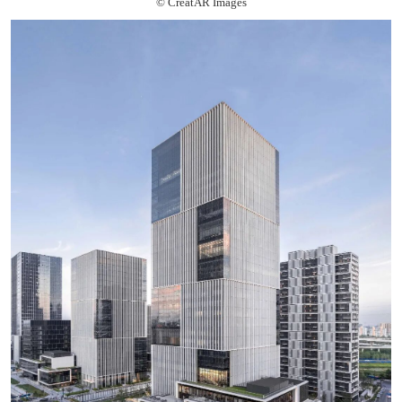
© CreatAR Images