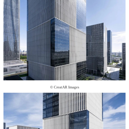
© CreatAR Images