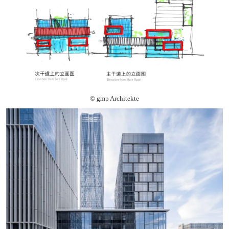
© gmp Architekte