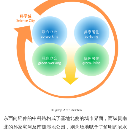
© gmp Architekten
东西向延伸的中科路构成了基地北侧的城市界面，而纵贯南
北的孙家宅河及南侧湿地公园，则为场地赋予了鲜明的滨水