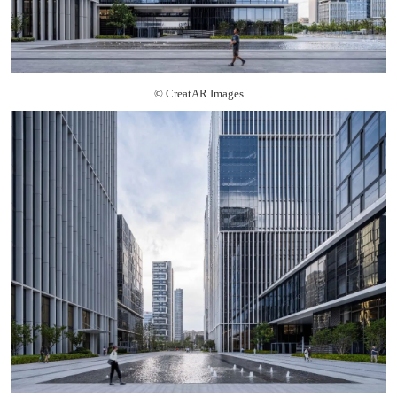
© CreatAR Images