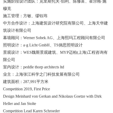
实施阶段设计团队：克里斯托夫·伯利、陈修富、霍尔格·施
穆克
施工管理：方敏、缪钰玮
中方合作设计：上海建筑设计研究院有限公司、上海天华建
筑设计有限公司
幕墙顾问：Werner Sobek AG、上海熙玛工程顾问有限公司
照明设计：a·g Licht GmbH、TS倘思照明设计
景观设计：WES魏斯景观建筑、MYP迈柏(上海)工程咨询有
限公司
室内设计：peddle thorp architects ltd
业主：上海张江科学之门科技发展有限公司
建筑面积：287,991平方米
Competition 2019, First Price
Design Meinhard von Gerkan and Nikolaus Goetze with Dirk
Heller and Jan Stolte
Competition Lead Karen Schroeder