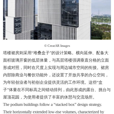
© CreatAR Images
塔楼裙房则采用“堆叠盒子”的设计策略。横向延伸、配备大
面积玻璃开窗的低层体量，与高层塔楼强调垂直分格的立面
形成对照，同时在尺度上实现与周边城市空间的衔接。裙房
内部除商业与餐饮功能外，还设置了开放共享的办公空间，
为年轻创业者与初创企业提供灵活的工作环境。这些“盒
子”体量在不同标高之间错动排列，由此形成的露台、挑台与
屋顶花园，为使用者提供了丰富的休憩与交流场所。
The podium buildings follow a “stacked box” design strategy.
Their horizontally extended low-rise volumes, characterized by