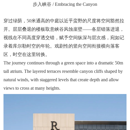
步入峡谷 / Embracing the Canyon
穿过绿荫，50米通高的中庭以近乎蛮野的尺度将空间豁然拉
开。层层叠退的楼板取意峡谷风蚀崖壁——各层错落进退，
视线在不同高度穿透交错，赋予空间纵深与层次感，宛如记
录着库尔勒时空的年轮。戏剧性的竖向空间衔接横向落客
区，时空在这里转换。
The journey continues through a green space into a dramatic 50m
tall atrium. The layered terraces resemble canyon cliffs shaped by
natural winds, with staggered levels that create depth and allow
views to cross at many heights.