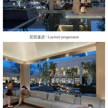
层层递进 / Layered progression