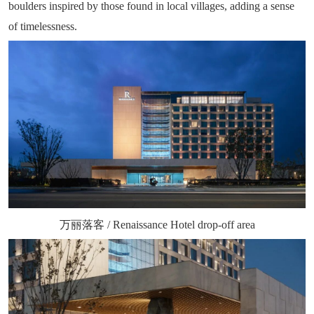
boulders inspired by those found in local villages, adding a sense
of timelessness.
万丽落客 / Renaissance Hotel drop-off area