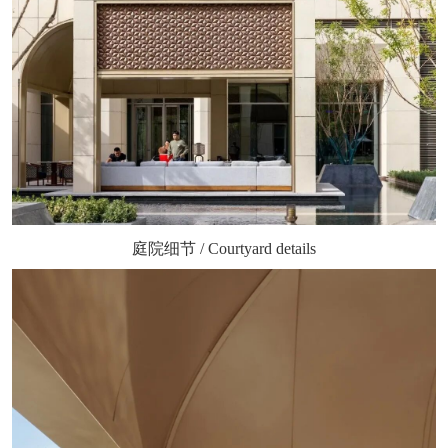
庭院细节 / Courtyard details