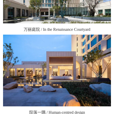
万丽庭院 / In the Renaissance Courtyard
院落一隅 / Human-centred design