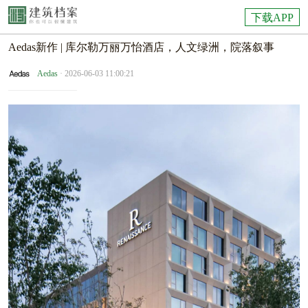
下载APP
Aedas新作 | 库尔勒万丽万怡酒店，人文绿洲，院落叙事
Aedas
· 2026-06-03 11:00:21