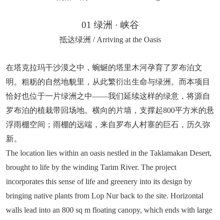
01 绿洲 · 峡谷
抵达绿洲 / Arriving at the Oasis
在塔克拉玛干沙漠之中，蜿蜒的塔里木河孕育了罗布泊文
明。粗粝的自然地貌里，从此繁衍出生命与绿洲。而本项目
恰好也位于一片绿洲之中——我们延续这样的绿意，将源自
罗布泊的植栽带回场地。横向的片墙，支撑起800平方米的悬
浮雨棚空间；雨棚的远端，来自罗布人村寨的巨石，历久弥
新。
The location lies within an oasis nestled in the Taklamakan Desert,
brought to life by the winding Tarim River. The project
incorporates this sense of life and greenery into its design by
bringing native plants from Lop Nur back to the site. Horizontal
walls lead into an 800 sq m floating canopy, which ends with large