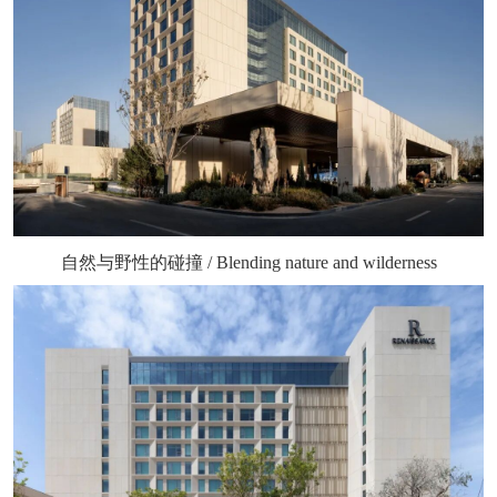
自然与野性的碰撞 / Blending nature and wilderness