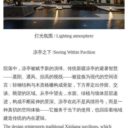
灯光氛围 / Lighting atmosphere
凉亭之下 /Seeing Within Pavilion
院落中，凉亭被赋予新的演绎。传统新疆凉亭的避暑智慧
——遮阳、通风、抬高的视线——被提炼为现代的空间语
言：轻钢结构与木质格栅构成骨架，下方界定出停留、交
谈、眺望的区域。从亭中望去，水面、绿植与墙体层层递
进，构成不断延伸的景深。凉亭在此不是风情符号，而是一
种真切的空间体验——它服务于当下的使用，也回应着地域
建造传统的内在逻辑。
The design reinterprets traditional Xinjiang pavilions, which