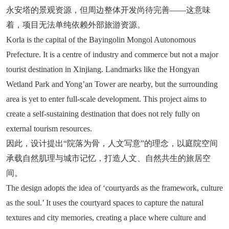
永安塔的景观资源，但周边整体开发尚待完善——这意味
着，项目无法单纯依赖外部旅游资源。
Korla is the capital of the Bayingolin Mongol Autonomous
Prefecture. It is a centre of industry and commerce but not a major
tourist destination in Xinjiang. Landmarks like the Hongyan
Wetland Park and Yong’an Tower are nearby, but the surrounding
area is yet to enter full-scale development. This project aims to
create a self-sustaining destination that does not rely fully on
external tourism resources.
因此，设计提出“院落为骨，人文写意”的理念，以庭院空间
承载自然肌理与城市记忆，打造人文、自然共生的旅居空
间。
The design adopts the idea of ‘courtyards as the framework, culture
as the soul.’ It uses the courtyard spaces to capture the natural
textures and city memories, creating a place where culture and