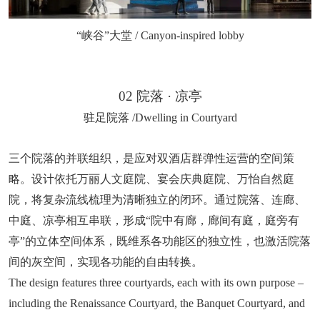
“峡谷”大堂 / Canyon-inspired lobby
02 院落 · 凉亭
驻足院落 /Dwelling in Courtyard
三个院落的并联组织，是应对双酒店群弹性运营的空间策
略。设计依托万丽人文庭院、宴会庆典庭院、万怡自然庭
院，将复杂流线梳理为清晰独立的闭环。通过院落、连廊、
中庭、凉亭相互串联，形成“院中有廊，廊间有庭，庭旁有
亭”的立体空间体系，既维系各功能区的独立性，也激活院落
间的灰空间，实现各功能的自由转换。
The design features three courtyards, each with its own purpose –
including the Renaissance Courtyard, the Banquet Courtyard, and