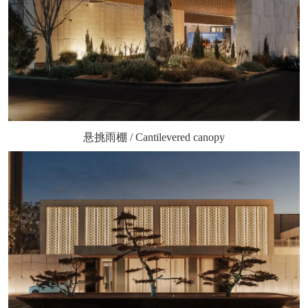
悬挑雨棚 / Cantilevered canopy