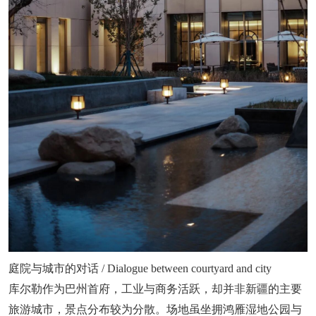
庭院与城市的对话 / Dialogue between courtyard and city
库尔勒作为巴州首府，工业与商务活跃，却并非新疆的主要
旅游城市，景点分布较为分散。场地虽坐拥鸿雁湿地公园与