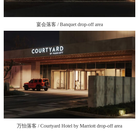
宴会落客 / Banquet drop-off area
万怡落客 / Courtyard Hotel by Marriott drop-off area