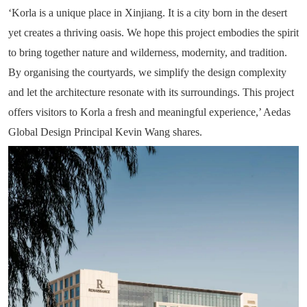
‘Korla is a unique place in Xinjiang. It is a city born in the desert
yet creates a thriving oasis. We hope this project embodies the spirit
to bring together nature and wilderness, modernity, and tradition.
By organising the courtyards, we simplify the design complexity
and let the architecture resonate with its surroundings. This project
offers visitors to Korla a fresh and meaningful experience,’ Aedas
Global Design Principal Kevin Wang shares.