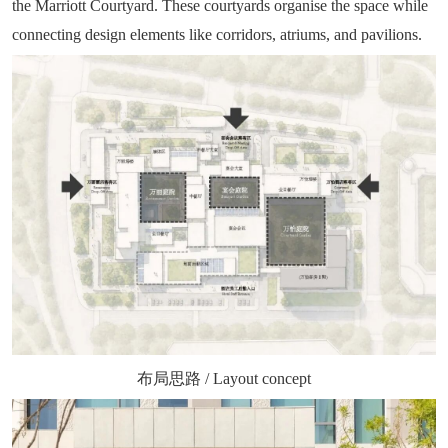
the Marriott Courtyard. These courtyards organise the space while
connecting design elements like corridors, atriums, and pavilions.
布局思路 / Layout concept