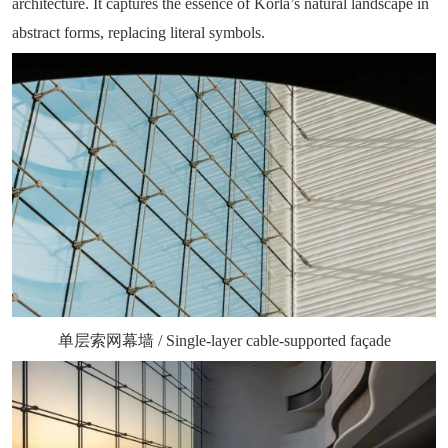
architecture. It captures the essence of Korla’s natural landscape in
abstract forms, replacing literal symbols.
单层索网幕墙 / Single-layer cable-supported façade