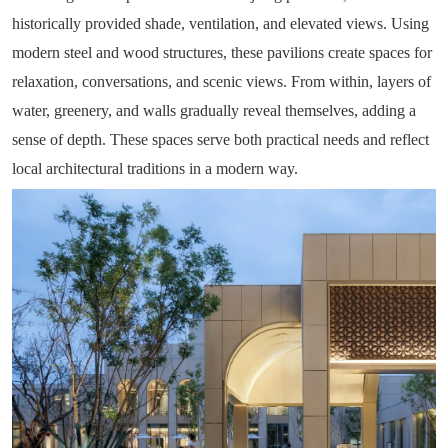
historically provided shade, ventilation, and elevated views. Using
modern steel and wood structures, these pavilions create spaces for
relaxation, conversations, and scenic views. From within, layers of
water, greenery, and walls gradually reveal themselves, adding a
sense of depth. These spaces serve both practical needs and reflect
local architectural traditions in a modern way.