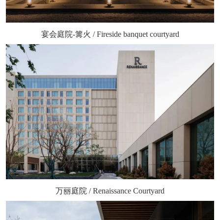
宴会庭院-篝火 / Fireside banquet courtyard
万丽庭院 / Renaissance Courtyard