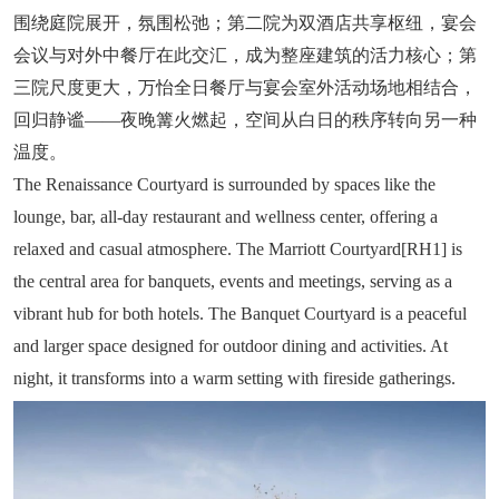
围绕庭院展开，氛围松弛；第二院为双酒店共享枢纽，宴会
会议与对外中餐厅在此交汇，成为整座建筑的活力核心；第
三院尺度更大，万怡全日餐厅与宴会室外活动场地相结合，
回归静谧——夜晚篝火燃起，空间从白日的秩序转向另一种
温度。
The Renaissance Courtyard is surrounded by spaces like the
lounge, bar, all-day restaurant and wellness center, offering a
relaxed and casual atmosphere. The Marriott Courtyard[RH1] is
the central area for banquets, events and meetings, serving as a
vibrant hub for both hotels. The Banquet Courtyard is a peaceful
and larger space designed for outdoor dining and activities. At
night, it transforms into a warm setting with fireside gatherings.