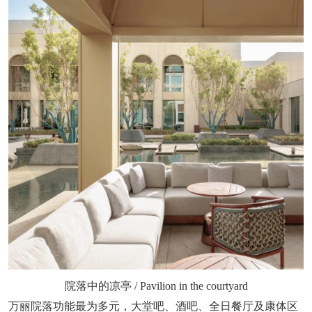
院落中的凉亭 / Pavilion in the courtyard
万丽院落功能最为多元，大堂吧、酒吧、全日餐厅及康体区