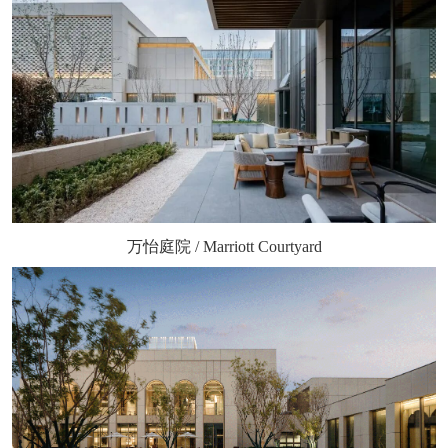
万怡庭院 / Marriott Courtyard