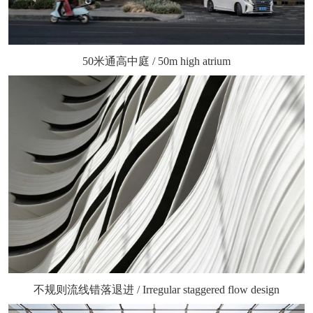
50米通高中庭 / 50m high atrium
不规则流线错落退进 / Irregular staggered flow design