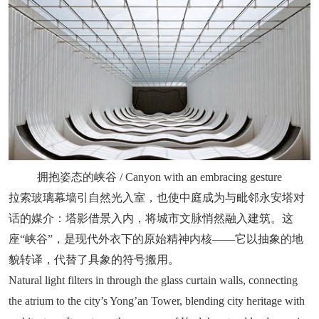
拥抱姿态的峡谷 / Canyon with an embracing gesture
拉索玻璃幕墙引自然光入室，也使中庭成为与毗邻永安塔对
话的媒介：塔影借景入内，将城市文脉悄然融入建筑。这
座“峡谷”，是现代外衣下的原始精神内核——它以抽象的地
貌转译，代替了具象的符号搬用。
Natural light filters in through the glass curtain walls, connecting
the atrium to the city’s Yong’an Tower, blending city heritage with