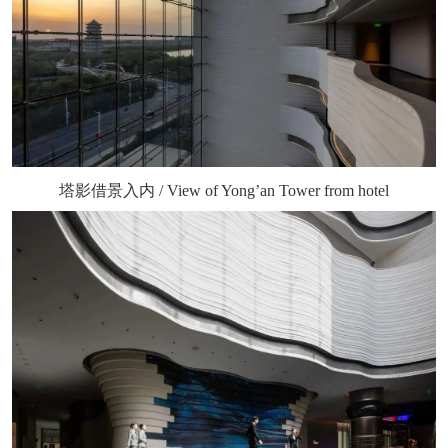
塔影借景入内 / View of Yong’an Tower from hotel