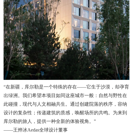
“在新疆，库尔勒是一个特殊的存在——它生于沙漠，却孕育
出绿洲。我们希望本项目如同这座城市一般：自然与野性在
此碰撞，现代与人文相融共生。通过创建院落的秩序，容纳
设计的复杂性；传递建筑的质感，唤醒场所的共鸣。为来到
库尔勒的旅人，提供一种全新的体验视角。”
——王烨冰Aedas全球设计董事