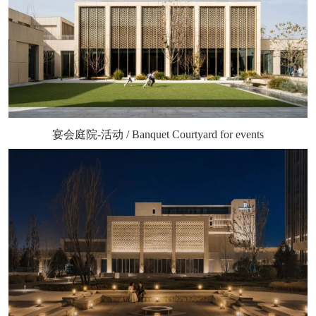
宴会庭院-活动 / Banquet Courtyard for events