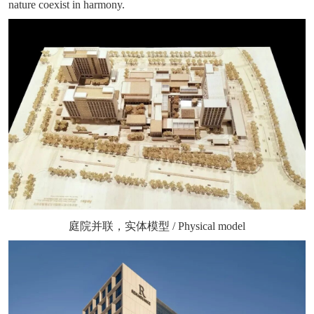
nature coexist in harmony.
庭院并联，实体模型 / Physical model